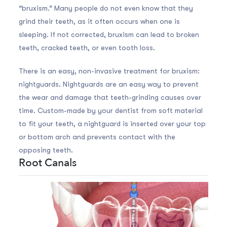
“bruxism.” Many people do not even know that they
grind their teeth, as it often occurs when one is
sleeping. If not corrected, bruxism can lead to broken
teeth, cracked teeth, or even tooth loss.
There is an easy, non-invasive treatment for bruxism:
nightguards. Nightguards are an easy way to prevent
the wear and damage that teeth-grinding causes over
time. Custom-made by your dentist from soft material
to fit your teeth, a nightguard is inserted over your top
or bottom arch and prevents contact with the
opposing teeth.
Root Canals