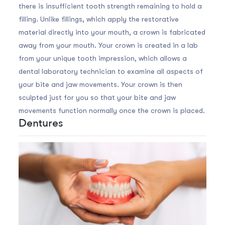
there is insufficient tooth strength remaining to hold a
filling. Unlike fillings, which apply the restorative
material directly into your mouth, a crown is fabricated
away from your mouth. Your crown is created in a lab
from your unique tooth impression, which allows a
dental laboratory technician to examine all aspects of
your bite and jaw movements. Your crown is then
sculpted just for you so that your bite and jaw
movements function normally once the crown is placed.
Dentures