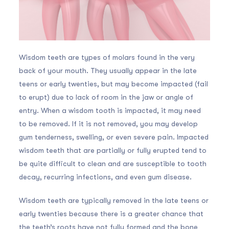
Wisdom teeth are types of molars found in the very
back of your mouth. They usually appear in the late
teens or early twenties, but may become impacted (fail
to erupt) due to lack of room in the jaw or angle of
entry. When a wisdom tooth is impacted, it may need
to be removed. If it is not removed, you may develop
gum tenderness, swelling, or even severe pain. Impacted
wisdom teeth that are partially or fully erupted tend to
be quite difficult to clean and are susceptible to tooth
decay, recurring infections, and even gum disease.
Wisdom teeth are typically removed in the late teens or
early twenties because there is a greater chance that
the teeth’s roots have not fully formed and the bone