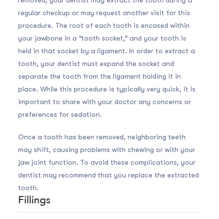
regular checkup or may request another visit for this
procedure. The root of each tooth is encased within
your jawbone in a “tooth socket,” and your tooth is
held in that socket by a ligament. In order to extract a
tooth, your dentist must expand the socket and
separate the tooth from the ligament holding it in
place. While this procedure is typically very quick, it is
important to share with your doctor any concerns or
preferences for sedation.
Once a tooth has been removed, neighboring teeth
may shift, causing problems with chewing or with your
jaw joint function. To avoid these complications, your
dentist may recommend that you replace the extracted
tooth.
Fillings