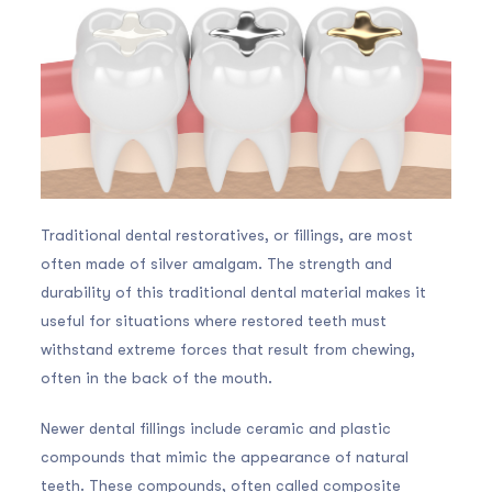
Traditional dental restoratives, or fillings, are most
often made of silver amalgam. The strength and
durability of this traditional dental material makes it
useful for situations where restored teeth must
withstand extreme forces that result from chewing,
often in the back of the mouth.
Newer dental fillings include ceramic and plastic
compounds that mimic the appearance of natural
teeth. These compounds, often called composite