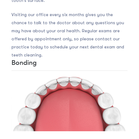
tooth's surface.
Visiting our office every six months gives you the
chance to talk to the doctor about any questions you
may have about your oral health. Regular exams are
offered by appointment only, so please contact our
practice today to schedule your next dental exam and
teeth cleaning.
Bonding