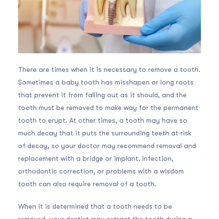
There are times when it is necessary to remove a tooth.
Sometimes a baby tooth has misshapen or long roots
that prevent it from falling out as it should, and the
tooth must be removed to make way for the permanent
tooth to erupt. At other times, a tooth may have so
much decay that it puts the surrounding teeth at risk
of decay, so your doctor may recommend removal and
replacement with a bridge or implant. Infection,
orthodontic correction, or problems with a wisdom
tooth can also require removal of a tooth.
When it is determined that a tooth needs to be
removed, your dentist may extract the tooth during a