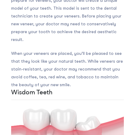
prepare for veneers, your doctor will create a unique
model of your teeth. This model is sent to the dental
technician to create your veneers. Before placing your
new veneer, your doctor may need to conservatively
prepare your tooth to achieve the desired aesthetic
result.
When your veneers are placed, you’ll be pleased to see
that they look like your natural teeth. While veneers are
stain-resistant, your doctor may recommend that you
avoid coffee, tea, red wine, and tobacco to maintain
the beauty of your new smile.
Wisdom Teeth