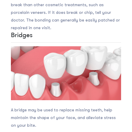
break than other cosmetic treatments, such as
porcelain veneers. If it does break or chip, tell your
doctor. The bonding can generally be easily patched or
repaired in one visit.
Bridges
A bridge may be used to replace missing teeth, help
maintain the shape of your face, and alleviate stress
on your bite.