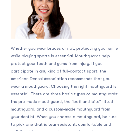
Whether you wear braces or not, protecting your smile
while playing sports is essential. Mouthguards help
protect your teeth and gums from injury. If you
participate in any kind of full-contact sport, the
American Dental Association recommends that you
wear a mouthguard. Choosing the right mouthguard is
essential. There are three basic types of mouthguards:
the pre-made mouthguard, the “boil-and-bite” fitted
mouthguard, and a custom-made mouthguard from
your dentist. When you choose a mouthguard, be sure
to pick one that is tear-resistant, comfortable and