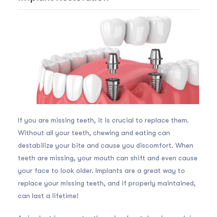
If you are missing teeth, it is crucial to replace them.
Without all your teeth, chewing and eating can
destabilize your bite and cause you discomfort. When
teeth are missing, your mouth can shift and even cause
your face to look older. Implants are a great way to
replace your missing teeth, and if properly maintained,
can last a lifetime!