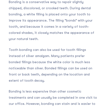
Bonding is a conservative way to repair slightly
chipped, discolored, or crooked teeth. During dental
bonding, a white filling is placed onto your tooth to
improve its appearance. The filling “bonds” with your
tooth, and because it comes in a variety of tooth-
colored shades, it closely matches the appearance of
your natural teeth.
Tooth bonding can also be used for tooth fillings
instead of silver amalgam. Many patients prefer
bonded fillings because the white color is much less
noticeable than silver. Bonded fillings can be used on
front or back teeth, depending on the location and
extent of tooth decay.
Bonding is less expensive than other cosmetic
treatments and can usually be completed in one visit to
our office. However, bonding can stain and is easier to