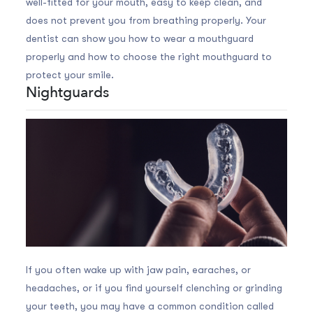
well-fitted for your mouth, easy to keep clean, and
does not prevent you from breathing properly. Your
dentist can show you how to wear a mouthguard
properly and how to choose the right mouthguard to
protect your smile.
Nightguards
If you often wake up with jaw pain, earaches, or
headaches, or if you find yourself clenching or grinding
your teeth, you may have a common condition called