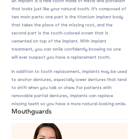
An implant is a new tooth made of metal and porcelain
that looks just like your natural tooth. It’s composed of
two main parts: one part is the titanium implant body
that takes the place of the missing root, and the
second part is the tooth-colored crown that is
cemented on top of the implant. With implant
treatment, you can smile confidently knowing no one
will ever suspect you have a replacement tooth.
In addition to tooth replacement, implants may be used
to anchor dentures, especially lower dentures that tend
to shift when you talk or chew. For patients with
removable partial dentures, implants can replace
missing teeth so you have a more natural-looking smile.
Mouthguards