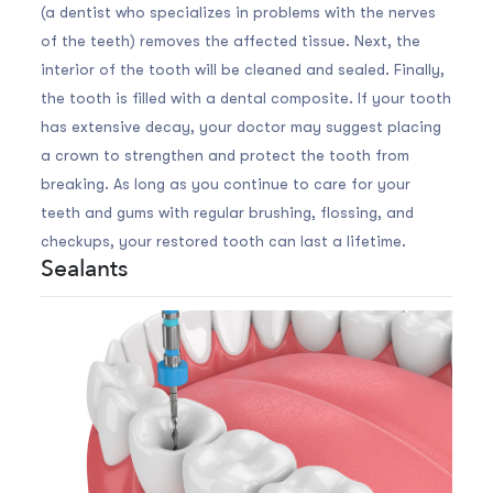
(a dentist who specializes in problems with the nerves
of the teeth) removes the affected tissue. Next, the
interior of the tooth will be cleaned and sealed. Finally,
the tooth is filled with a dental composite. If your tooth
has extensive decay, your doctor may suggest placing
a crown to strengthen and protect the tooth from
breaking. As long as you continue to care for your
teeth and gums with regular brushing, flossing, and
checkups, your restored tooth can last a lifetime.
Sealants