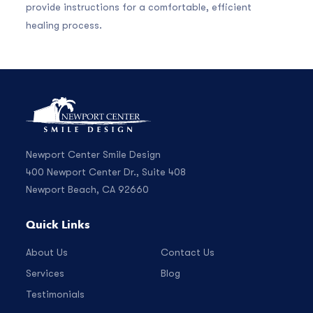
provide instructions for a comfortable, efficient
healing process.
Newport Center Smile Design
400 Newport Center Dr., Suite 408
Newport Beach, CA 92660
Quick Links
About Us
Contact Us
Services
Blog
Testimonials