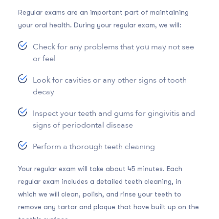
Regular exams are an important part of maintaining
your oral health. During your regular exam, we will:
Check for any problems that you may not see
or feel
Look for cavities or any other signs of tooth
decay
Inspect your teeth and gums for gingivitis and
signs of periodontal disease
Perform a thorough teeth cleaning
Your regular exam will take about 45 minutes. Each
regular exam includes a detailed teeth cleaning, in
which we will clean, polish, and rinse your teeth to
remove any tartar and plaque that have built up on the