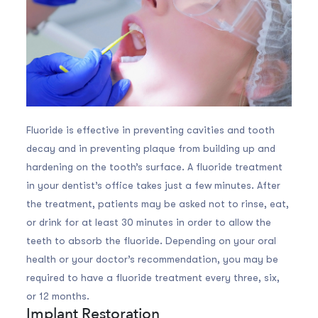
Fluoride is effective in preventing cavities and tooth
decay and in preventing plaque from building up and
hardening on the tooth’s surface. A fluoride treatment
in your dentist’s office takes just a few minutes. After
the treatment, patients may be asked not to rinse, eat,
or drink for at least 30 minutes in order to allow the
teeth to absorb the fluoride. Depending on your oral
health or your doctor’s recommendation, you may be
required to have a fluoride treatment every three, six,
or 12 months.
Implant Restoration