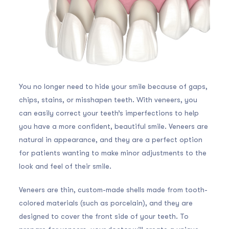
You no longer need to hide your smile because of gaps,
chips, stains, or misshapen teeth. With veneers, you
can easily correct your teeth’s imperfections to help
you have a more confident, beautiful smile. Veneers are
natural in appearance, and they are a perfect option
for patients wanting to make minor adjustments to the
look and feel of their smile.
Veneers are thin, custom-made shells made from tooth-
colored materials (such as porcelain), and they are
designed to cover the front side of your teeth. To