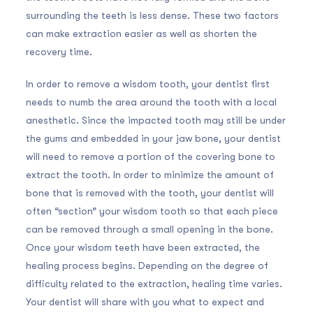
surrounding the teeth is less dense. These two factors
can make extraction easier as well as shorten the
recovery time.
In order to remove a wisdom tooth, your dentist first
needs to numb the area around the tooth with a local
anesthetic. Since the impacted tooth may still be under
the gums and embedded in your jaw bone, your dentist
will need to remove a portion of the covering bone to
extract the tooth. In order to minimize the amount of
bone that is removed with the tooth, your dentist will
often “section” your wisdom tooth so that each piece
can be removed through a small opening in the bone.
Once your wisdom teeth have been extracted, the
healing process begins. Depending on the degree of
difficulty related to the extraction, healing time varies.
Your dentist will share with you what to expect and