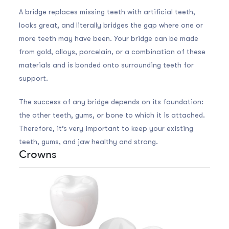
A bridge replaces missing teeth with artificial teeth,
looks great, and literally bridges the gap where one or
more teeth may have been. Your bridge can be made
from gold, alloys, porcelain, or a combination of these
materials and is bonded onto surrounding teeth for
support.
The success of any bridge depends on its foundation:
the other teeth, gums, or bone to which it is attached.
Therefore, it’s very important to keep your existing
teeth, gums, and jaw healthy and strong.
Crowns