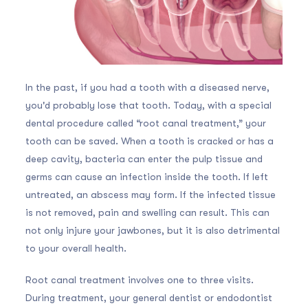
In the past, if you had a tooth with a diseased nerve,
you'd probably lose that tooth. Today, with a special
dental procedure called “root canal treatment,” your
tooth can be saved. When a tooth is cracked or has a
deep cavity, bacteria can enter the pulp tissue and
germs can cause an infection inside the tooth. If left
untreated, an abscess may form. If the infected tissue
is not removed, pain and swelling can result. This can
not only injure your jawbones, but it is also detrimental
to your overall health.
Root canal treatment involves one to three visits.
During treatment, your general dentist or endodontist