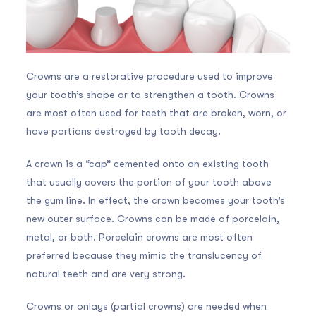
Crowns are a restorative procedure used to improve
your tooth’s shape or to strengthen a tooth. Crowns
are most often used for teeth that are broken, worn, or
have portions destroyed by tooth decay.
A crown is a “cap” cemented onto an existing tooth
that usually covers the portion of your tooth above
the gum line. In effect, the crown becomes your tooth’s
new outer surface. Crowns can be made of porcelain,
metal, or both. Porcelain crowns are most often
preferred because they mimic the translucency of
natural teeth and are very strong.
Crowns or onlays (partial crowns) are needed when