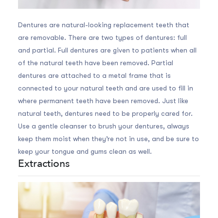
Dentures are natural-looking replacement teeth that
are removable. There are two types of dentures: full
and partial. Full dentures are given to patients when all
of the natural teeth have been removed. Partial
dentures are attached to a metal frame that is
connected to your natural teeth and are used to fill in
where permanent teeth have been removed. Just like
natural teeth, dentures need to be properly cared for.
Use a gentle cleanser to brush your dentures, always
keep them moist when they’re not in use, and be sure to
keep your tongue and gums clean as well.
Extractions