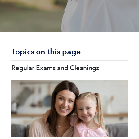
Topics on this page
Regular Exams and Cleanings