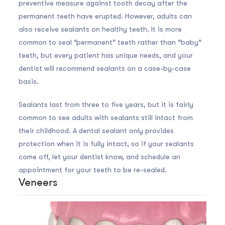
preventive measure against tooth decay after the
permanent teeth have erupted. However, adults can
also receive sealants on healthy teeth. It is more
common to seal “permanent” teeth rather than “baby”
teeth, but every patient has unique needs, and your
dentist will recommend sealants on a case-by-case
basis.
Sealants last from three to five years, but it is fairly
common to see adults with sealants still intact from
their childhood. A dental sealant only provides
protection when it is fully intact, so if your sealants
come off, let your dentist know, and schedule an
appointment for your teeth to be re-sealed.
Veneers