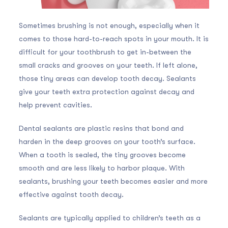
Sometimes brushing is not enough, especially when it
comes to those hard-to-reach spots in your mouth. It is
difficult for your toothbrush to get in-between the
small cracks and grooves on your teeth. If left alone,
those tiny areas can develop tooth decay. Sealants
give your teeth extra protection against decay and
help prevent cavities.
Dental sealants are plastic resins that bond and
harden in the deep grooves on your tooth’s surface.
When a tooth is sealed, the tiny grooves become
smooth and are less likely to harbor plaque. With
sealants, brushing your teeth becomes easier and more
effective against tooth decay.
Sealants are typically applied to children’s teeth as a