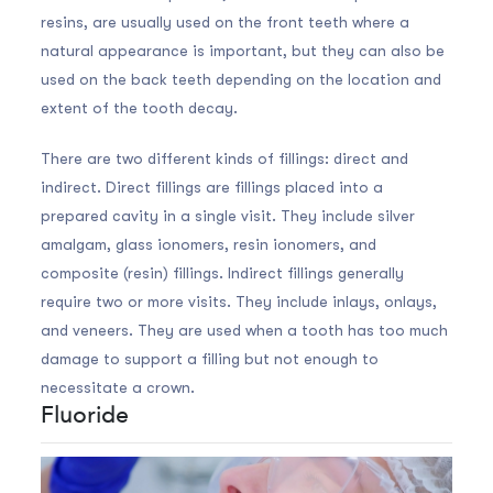
resins, are usually used on the front teeth where a
natural appearance is important, but they can also be
used on the back teeth depending on the location and
extent of the tooth decay.
There are two different kinds of fillings: direct and
indirect. Direct fillings are fillings placed into a
prepared cavity in a single visit. They include silver
amalgam, glass ionomers, resin ionomers, and
composite (resin) fillings. Indirect fillings generally
require two or more visits. They include inlays, onlays,
and veneers. They are used when a tooth has too much
damage to support a filling but not enough to
necessitate a crown.
Fluoride