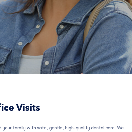
ice Visits
 your family with safe, gentle, high-quality dental care. We