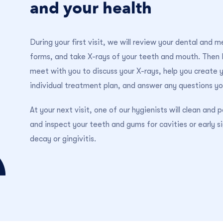
and your health
During your first visit, we will review your dental and m
forms, and take X-rays of your teeth and mouth. Then D
meet with you to discuss your X-rays, help you create 
individual treatment plan, and answer any questions y
At your next visit, one of our hygienists will clean and p
and inspect your teeth and gums for cavities or early s
decay or gingivitis.