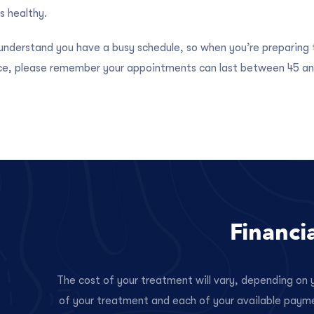
s healthy.
nderstand you have a busy schedule, so when you’re preparing t
ice, please remember your appointments can last between 45 an
Financi
The cost of your treatment will vary, depending on y
of your treatment and each of your available paym