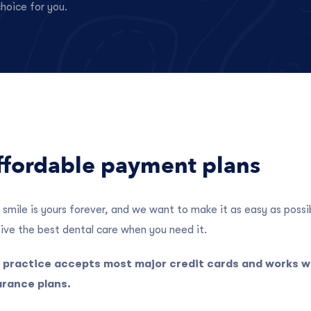
hoice for you.
ffordable payment plans
 smile is yours forever, and we want to make it as easy as possi
ive the best dental care when you need it.
 practice accepts most major credit cards and works 
urance plans.