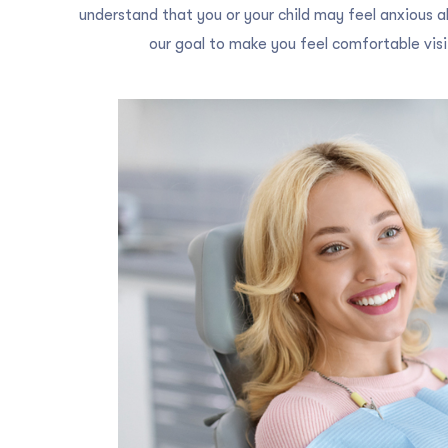
understand that you or your child may feel anxious ab
our goal to make you feel comfortable visit