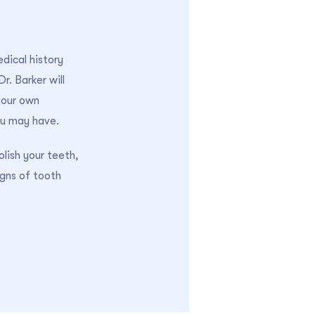
edical history
r. Barker will
your own
ou may have.
olish your teeth,
igns of tooth