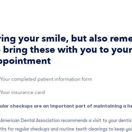
ring your smile, but also re
 bring these with you to your 
ppointment
Your completed patient information form
Your insurance card
ular checkups are an important part of maintaining a he
American Dental Association recommends a visit to your dentist
hs for regular checkups and routine teeth cleanings to keep yo