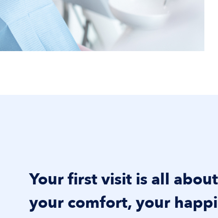
Your first visit is all abou
your comfort, your happi