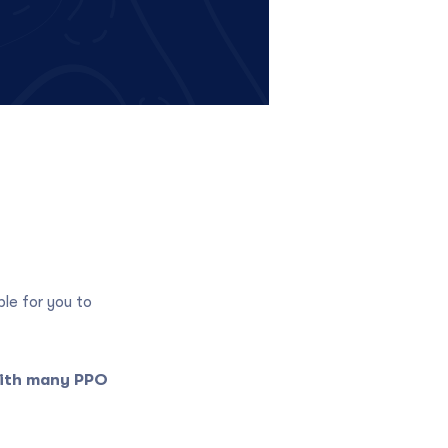
ble for you to
with many PPO