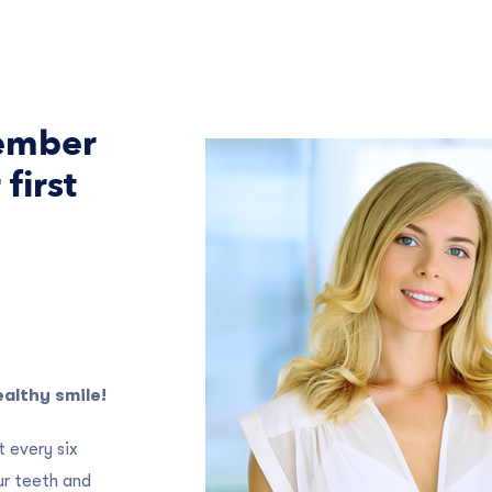
member
first
althy smile!
 every six
ur teeth and