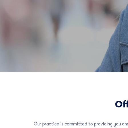
Off
Our practice is committed to providing you and