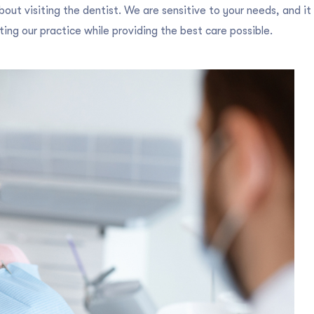
out visiting the dentist. We are sensitive to your needs, and it 
ing our practice while providing the best care possible.