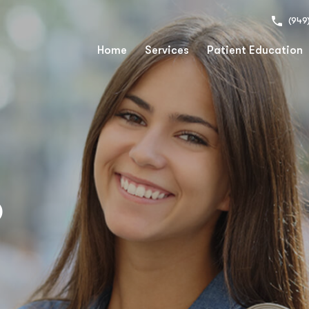
(949
Home
Services
Patient Education
o