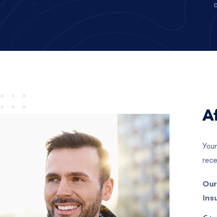
c
A
Your
rece
Our
ins