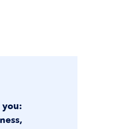
t you:
ness,