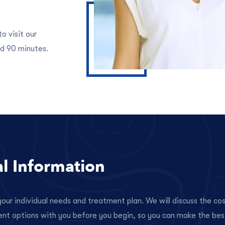
o visit our
d 90 minutes.
al Information
our individual needs and treatment plan. We will discuss the co
ent options with you before you begin, so you can make the bes