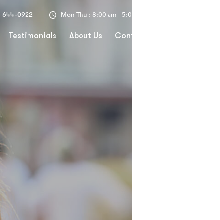
Mon-Thu : 8:00 am - 5:00 pm
) 644-0922
Testimonials
About Us
Contact